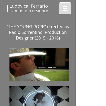
Ludovica Ferrario
PRODUCTION DESIGNER
"THE YOUNG POPE" directed by
Paolo Sorrentino, Production
Designer (2015 - 2016)